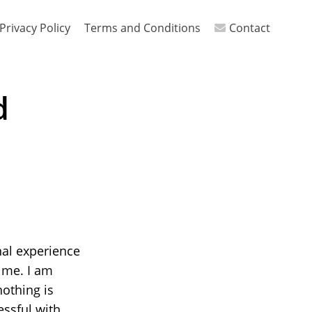
Privacy Policy
Terms and Conditions
Contact
d
nal experience
 me. I am
nothing is
essful with