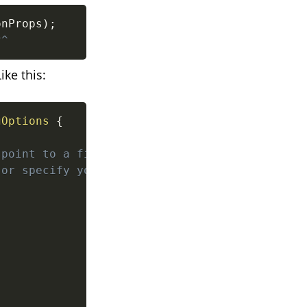
onProps
)
;
^^
ike this:
gOptions
{
point to a file in an

or specify your source
