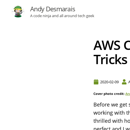
Andy Desmarais
A code ninja and all around tech geek
AWS CD
Tricks
2020-02-09
Cover photo credit:
An
Before we get 
working with t
thrilled with h
perfect and I 