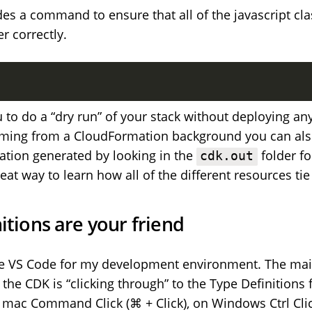
es a command to ensure that all of the javascript cla
r correctly.
 to do a “dry run” of your stack without deploying anyt
oming from a CloudFormation background you can als
tion generated by looking in the
folder fo
cdk.out
great way to learn how all of the different resources tie
itions are your friend
se VS Code for my development environment. The main
 the CDK is “clicking through” to the Type Definitions 
mac Command Click (⌘ + Click), on Windows Ctrl Click 