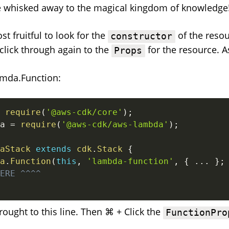
e whisked away to the magical kingdom of knowledge
st fruitful to look for the
of the resou
constructor
click through again to the
for the resource. 
Props
amda.Function:
require
(
'@aws-cdk/core'
)
;
a 
=
require
(
'@aws-cdk/aws-lambda'
)
;
aStack
extends
cdk
.
Stack
{
a
.
Function
(
this
,
'lambda-function'
,
{
...
}
;
ERE ^^^^
rought to this line. Then ⌘ + Click the
FunctionPro