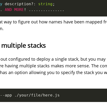
y
 description
?
:
string
;
.
AND
MORE
!
...
...
...
...
...
great way to figure out how names have been mapped f
n.
 multiple stacks
out configured to deploy a single stack, but you may 
ere having multiple stacks makes more sense. The c
has an option allowing you to specify the stack you 
--app ./your/file/here.js