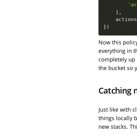
'ar
]
,
    actions
}
)
Now this policy
everything in 
completely up 
the bucket so 
Catching 
Just like with 
things locally 
new stacks. Th