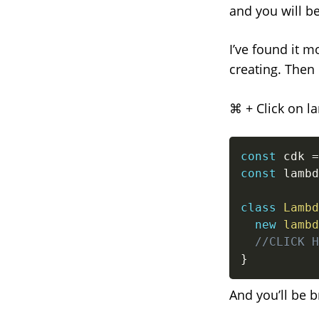
and you will b
I’ve found it mo
creating. Then 
⌘ + Click on l
const
 cdk 
=
const
 lambd
class
Lambd
new
lambd
//CLICK H
}
And you’ll be b