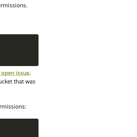
ermissions.
 open issue
.
ucket that was
ermissions: