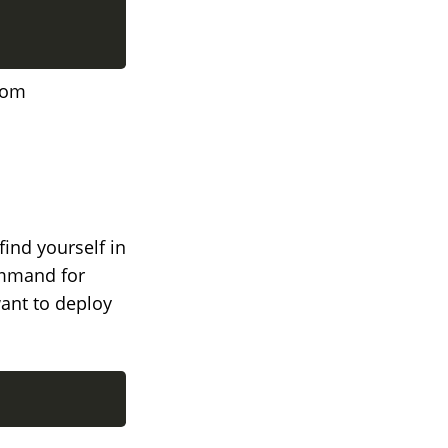
rom
find yourself in
ommand for
want to deploy