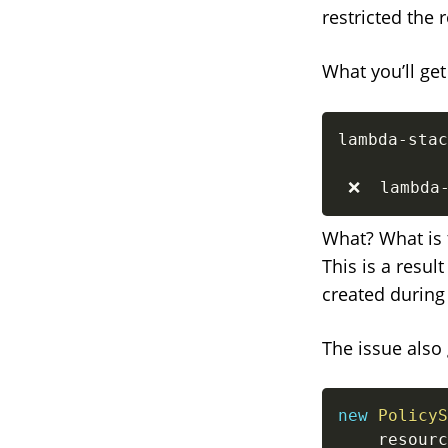
restricted the
What you’ll ge
lambda-stac
 ❌  lambda
What? What is t
This is a resu
created durin
The issue also 
new
PolicyS
    resourc