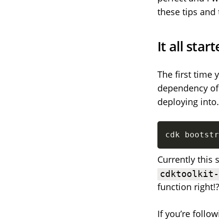
these tips and 
It all sta
The first time 
dependency of 
deploying into.
cdk bootstr
Currently this 
cdktoolkit
function right!
If you’re foll