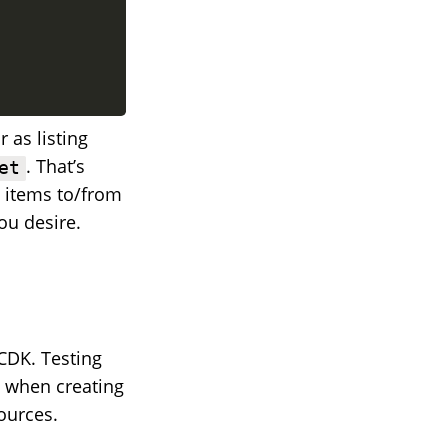
r as listing
. That’s
et
g items to/from
ou desire.
 CDK. Testing
e when creating
ources.