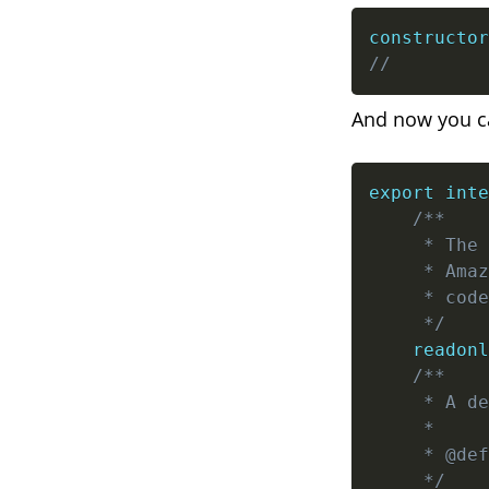
constructor
//         
And now you can
export
inte
/**

     * The 
     * Amaz
     * code
     */
readonl
/**

     * A de
     *

     * @def
     */