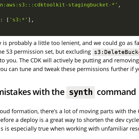
n:aws:s3:::cdktoolkit-stagingbucket-*'
,
:
[
's3:*'
]
,
 is probably a little too lenient, and we could go as fa
the S3 permission set, but excluding
s3:DeleteBuck
to you. The CDK will actively be putting and removin
you can tune and tweak these permissions further if y
mistakes with the
command
synth
cloud formation, there’s a lot of moving parts with the
before a deploy is a great way to shorten the dev cycl
is is especially true when working with unfamiliar res