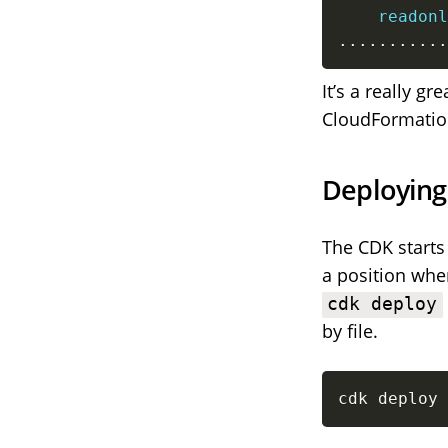
readonl
...
...
...
..
It’s a really 
CloudFormatio
Deploying
The CDK starts 
a position wh
cdk deploy
by file.
cdk deploy 