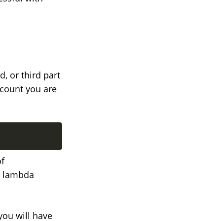
d, or third part
ccount you are
of
my lambda
you will have