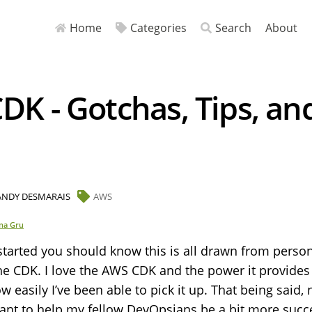
Home
Categories
Search
About
K - Gotchas, Tips, an
ANDY DESMARAIS
AWS
na Gru
started you should know this is all drawn from perso
he CDK. I love the AWS CDK and the power it provides
ow easily I’ve been able to pick it up. That being said, 
want to help my fellow DevOpsians be a bit more succ