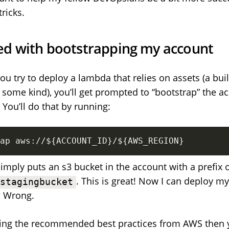
tricks.
rted with bootstrapping my account
you try to deploy a lambda that relies on assets (a buil
some kind), you’ll get prompted to “bootstrap” the a
 You’ll do that by running:
ap aws://
${ACCOUNT_ID}
/
${AWS_REGION}
simply puts an s3 bucket in the account with a prefix 
. This is great! Now I can deploy 
-stagingbucket
? Wrong.
owing the recommended best practices from AWS then 