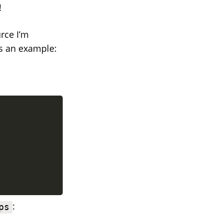
!
rce I’m
As an example:
:
ps