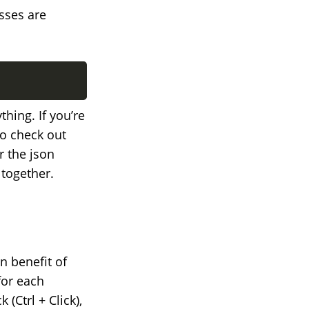
sses are
hing. If you’re
o check out
r the json
 together.
 benefit of
for each
(Ctrl + Click),