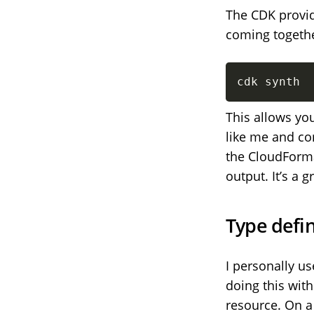
The CDK provid
coming togethe
cdk synth
This allows you
like me and c
the CloudForma
output. It’s a 
Type defin
I personally u
doing this with
resource. On a 