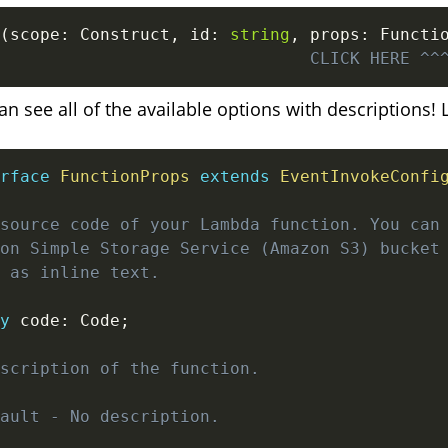
(
scope
:
 Construct
,
 id
:
string
,
 props
:
 Functi
                               CLICK HERE ^^
 see all of the available options with descriptions! L
rface
FunctionProps
extends
EventInvokeConfi
source code of your Lambda function. You can 
on Simple Storage Service (Amazon S3) bucket 
 as inline text.

y
 code
:
 Code
;
scription of the function.

ault - No description.
