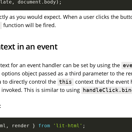
late
,
 document
.
body
)
;
ctly as you would expect. When a user clicks the butt
function will be fired.
k
text in an event
ext for an event handler can be set by using the
ev
e options object passed as a third parameter to the re
 to directly control the
context that the event 
this
 invoked. This is similar to using
handleClick.bin
:
ml
,
 render 
}
from
'lit-html'
;