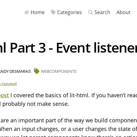
Home
Categories
Search
About
ml Part 3 - Event listene
ANDY DESMARAIS
WEBCOMPONENTS
e Campbell
post
I covered the basics of lit-html. If you haven’t rea
ll probably not make sense.
s are an important part of the way we build component
en an input changes, or a user changes the state o