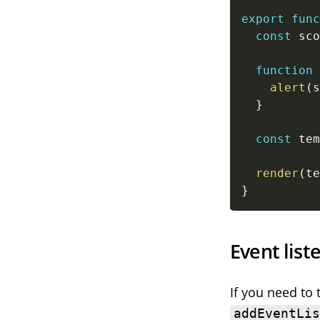
export
func
const
 sco
function
alert
(
s
}
const
 tem
render
(
te
}
Event list
If you need to 
addEventLi