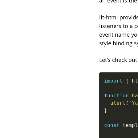
an event is th
lit-html provi
listeners to a 
event name you 
style binding s
Let’s check ou
import
{
 ht
function
ha
alert
(
'Ya
}
const
 templ