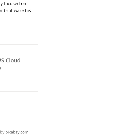
ly focused on
nd software his
WS Cloud
)
 by
pixabay.com