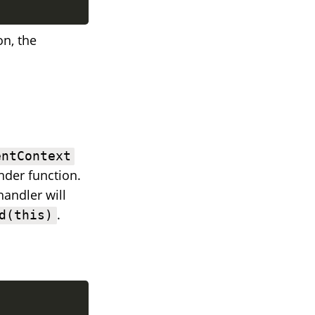
on, the
entContext
nder function.
handler will
.
d(this)