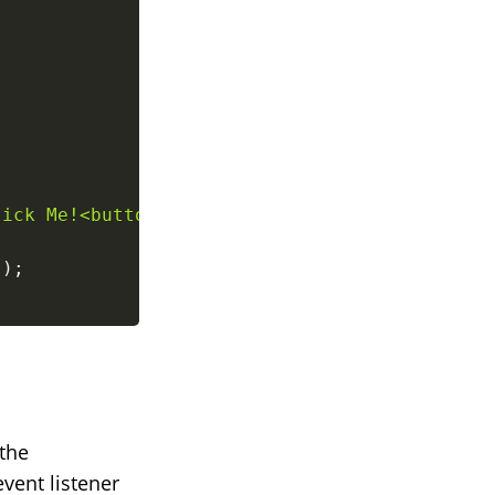
lick Me!<button>
`
;
}
)
;
 the
vent listener