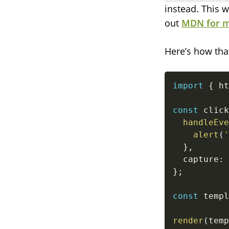
instead. This w
out
MDN for m
Here’s how tha
import
{
 ht
const
 click
handleEve
alert
(
'
}
,
  capture
:
}
;
const
 templ
render
(
temp