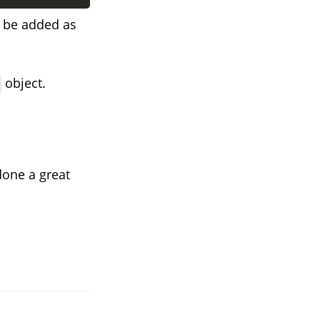
n be added as
object.
done a great