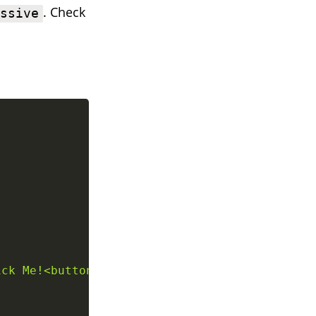
. Check
assive
ick Me!<button>
`
;