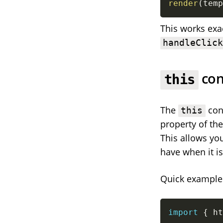
render
(
temp
This works exa
handleClic
con
this
The
cont
this
property of th
This allows you
have when it is
Quick example
import
{
 ht