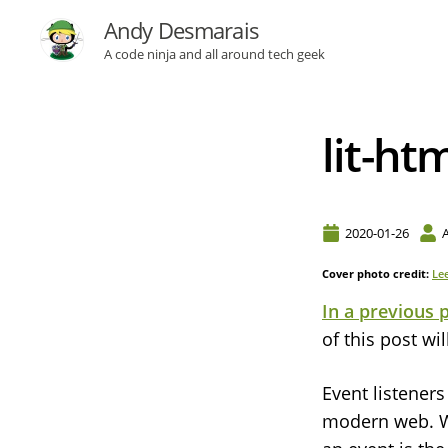
Andy Desmarais
A code ninja and all around tech geek
lit-ht
2020-01-26
Cover photo credit:
Le
In a previous 
of this post wi
Event listener
modern web. Wh