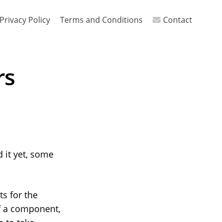
Privacy Policy
Terms and Conditions
Contact
rs
d it yet, some
s for the
f a component,