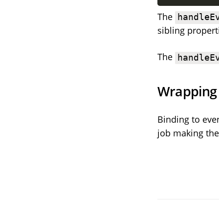
The
handleE
sibling propert
The
handleE
Wrapping
Binding to even
job making them