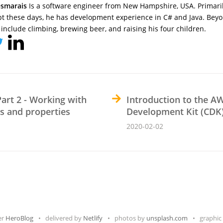
smarais
Is a software engineer from New Hampshire, USA. Primari
pt these days, he has development experience in C# and Java. Beyo
include climbing, brewing beer, and raising his four children.
Part 2 - Working with
Introduction to the A
es and properties
Development Kit (CDK
2020-02-02
er
HeroBlog
delivered by
Netlify
photos by
unsplash.com
graphic