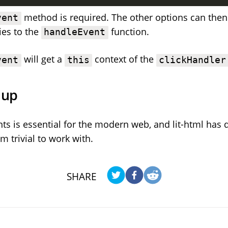
method is required. The other options can the
vent
ies to the
function.
handleEvent
will get a
context of the
vent
this
clickHandler
 up
ts is essential for the modern web, and lit-html has 
 trivial to work with.
SHARE