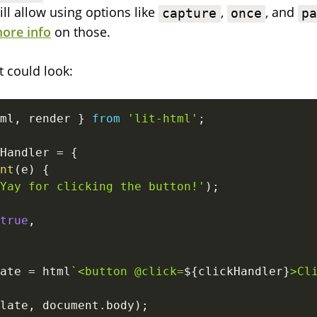
ill allow using options like
,
, and
capture
once
p
ore info
on those.
t could look:
ml
,
 render 
}
from
'lit-html'
;
Handler 
=
{
nt
(
e
)
{
Yay for clicking the button!'
)
;
true
,
ate 
=
 html
`
<button @click=
${
clickHandler
}
>Cl
late
,
 document
.
body
)
;