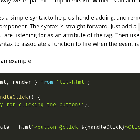
e way we let parent components know there’s an action
des a simple syntax to help us handle adding, and rem
component. The syntax is straight forward. Just add a
are listening for as an attribute of the tag. Then use 
yntax to associate a function to fire when the event is
t an example:
ml
,
 render 
}
from
'lit-html'
;
ndleClick
(
)
{
y for clicking the button!'
)
;
ate 
=
 html
`
<button @click=
${
handleClick
}
>Cli