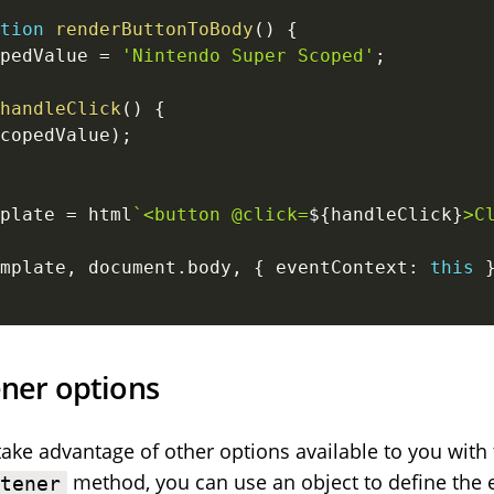
tion
renderButtonToBody
(
)
{
pedValue 
=
'Nintendo Super Scoped'
;
handleClick
(
)
{
copedValue
)
;
plate 
=
 html
`
<button @click=
${
handleClick
}
>C
mplate
,
 document
.
body
,
{
 eventContext
:
this
ener options
take advantage of other options available to you with
method, you can use an object to define the e
stener