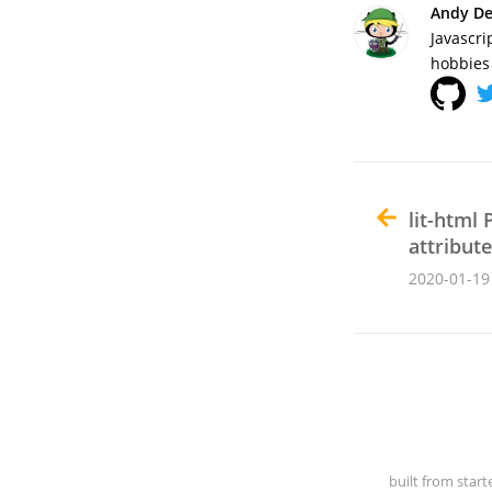
Andy De
Javascri
hobbies 
lit-html 
attribut
2020-01-19
built from start