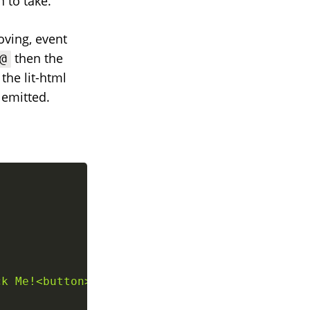
 to take.
oving, event
then the
@
the lit-html
 emitted.
ck Me!<button>
`
;